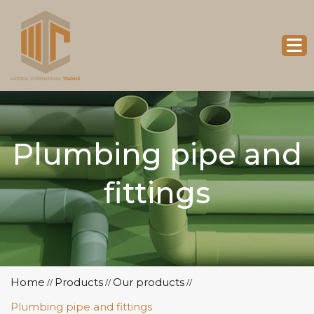
Plumbing pipe and
fittings
Home
Products
Our products
//
//
//
Plumbing pipe and fittings