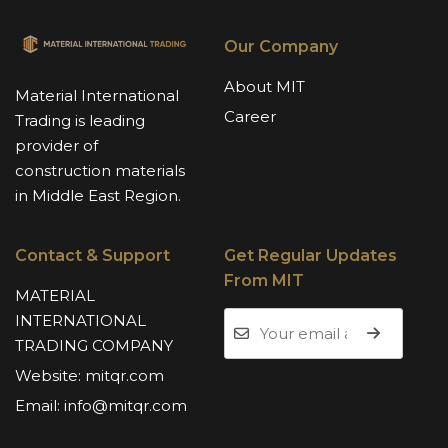
Our Company
About MIT
Material International
Career
Trading is leading
provider of
construction materials
in Middle East Region.
Contact & Support
Get Regular Updates
From MIT
MATERIAL
INTERNATIONAL
TRADING COMPANY
Website:
mitqr.com
Email:
info@mitqr.com