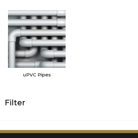
uPVC Pipes
Filter