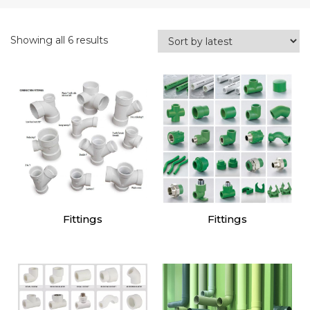
Showing all 6 results
Fittings
Fittings