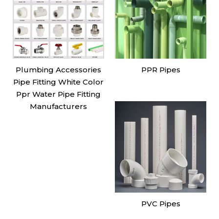
Plumbing Accessories
PPR Pipes
Pipe Fitting White Color
Ppr Water Pipe Fitting
Manufacturers
PVC Pipes