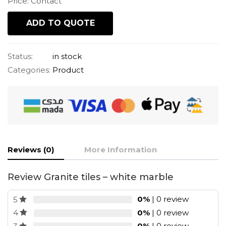
Price: Contact
ADD TO QUOTE
Status:
in stock
Categories:
Product
Reviews (0)
More Information
Review Granite tiles – white marble
0%
| 0 review
5
0%
| 0 review
4
0%
| 0 review