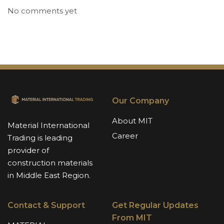
No comments yet
Our Company
About MIT
Material International
Career
Trading is leading
provider of
construction materials
in Middle East Region.
Contact & Support
Get Regular Updates
From MIT