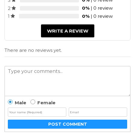
3
0%
| 0 review
2
0%
| 0 review
1
WRITE A REVIEW
There are no reviews yet.
Male
Female
POST COMMENT