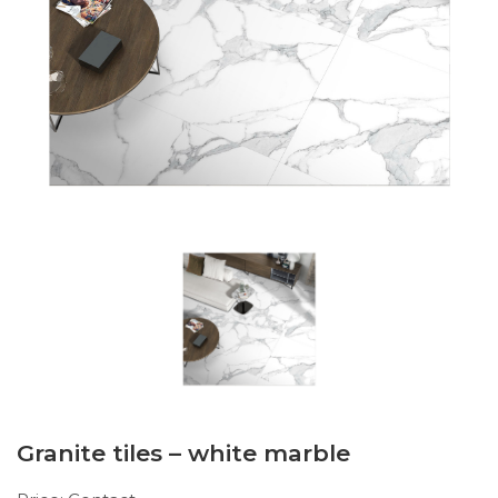
Granite tiles – white marble