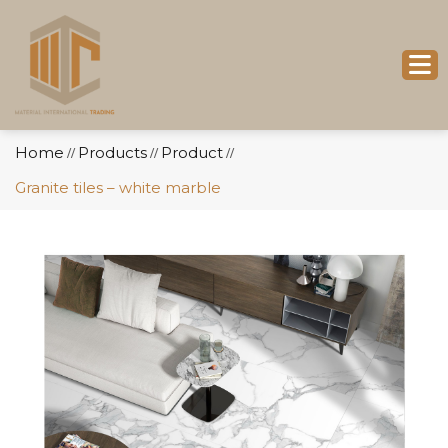
Home
Products
Product
//
//
//
Granite tiles – white marble