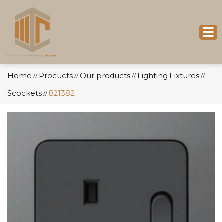
Home
Products
Our products
Lighting Fixtures
//
//
//
//
Scockets
821382
//