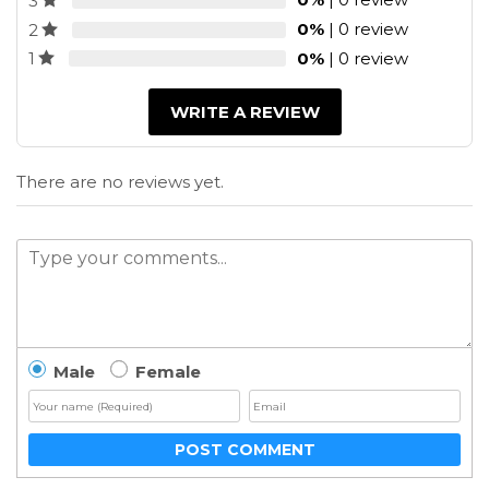
3
0%
| 0 review
2
0%
| 0 review
1
WRITE A REVIEW
There are no reviews yet.
Male
Female
POST COMMENT