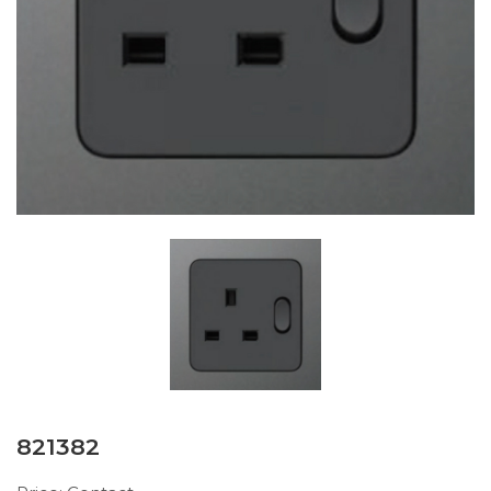
821382