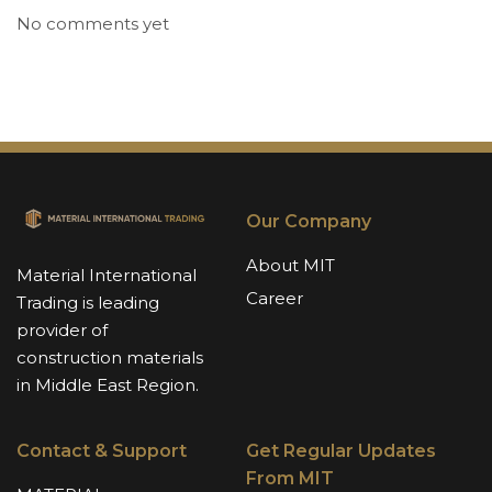
No comments yet
Our Company
About MIT
Material International
Career
Trading is leading
provider of
construction materials
in Middle East Region.
Contact & Support
Get Regular Updates
From MIT