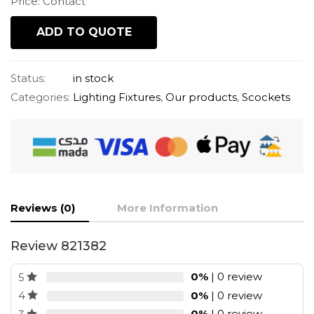
Price: Contact
ADD TO QUOTE
Status:
in stock
Categories:
Lighting Fixtures
,
Our products
,
Scockets
Reviews (0)
More Information
Review 821382
0%
| 0 review
5
0%
| 0 review
4
0%
| 0 review