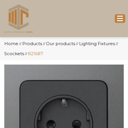
Home
Products
Our products
Lighting Fixtures
//
//
//
//
Scockets
821687
//