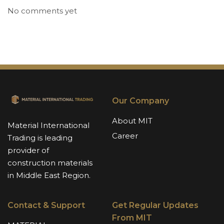
No comments yet
Our Company
About MIT
Material International
Career
Trading is leading
provider of
construction materials
in Middle East Region.
Contact & Support
Get Regular Updates
From MIT