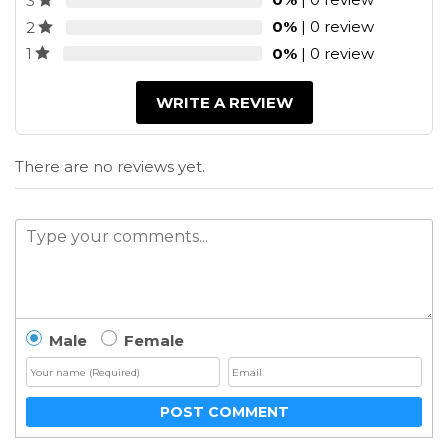
3
0%
| 0 review
2
0%
| 0 review
1
WRITE A REVIEW
There are no reviews yet.
Male
Female
POST COMMENT