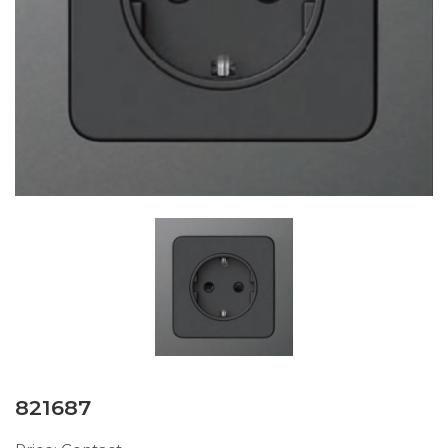
821687