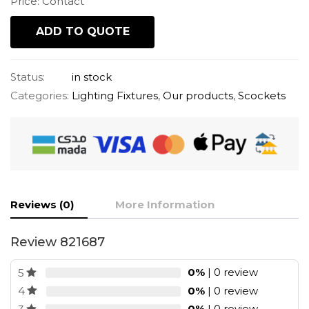
Price: Contact
ADD TO QUOTE
Status:
in stock
Categories:
Lighting Fixtures
,
Our products
,
Scockets
Reviews (0)
More Information
Review 821687
0%
| 0 review
5
0%
| 0 review
4
0%
| 0 review