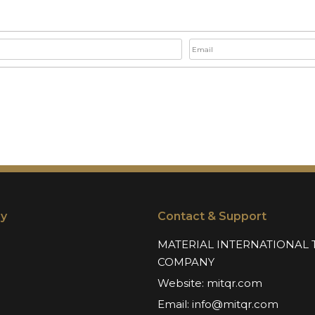
y
Contact & Support
MATERIAL INTERNATIONAL 
COMPANY
Website:
mitqr.com
Email:
info@mitqr.com