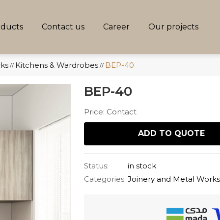
oducts
Contact us
Career
Our projects
rks
Kitchens & Wardrobes
BEP-40
//
//
BEP-40
Price: Contact
ADD TO QUOTE
Status:
in stock
Categories:
Joinery and Metal Work