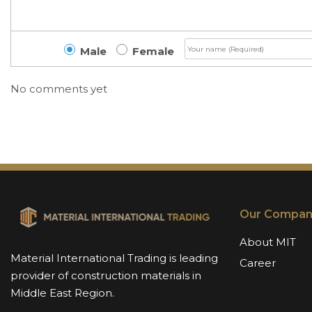
Male
Female
No comments yet
Our Compan
About MIT
Material International Trading is leading
Career
provider of construction materials in
Middle East Region.