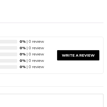
0%
| 0 review
0%
| 0 review
0%
| 0 review
WRITE A REVIEW
0%
| 0 review
0%
| 0 review