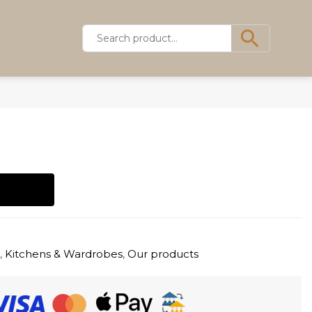
s
,
Kitchens & Wardrobes
,
Our products