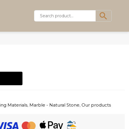
ing Materials
,
Marble - Natural Stone
,
Our products