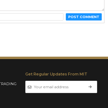
POST COMMENT
Get Regular Updates From MIT
TRADING