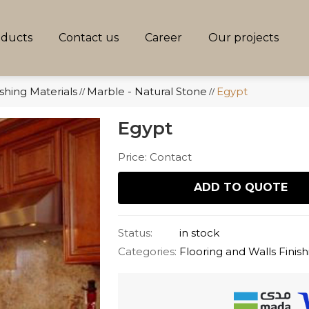
oducts
Contact us
Career
Our projects
ishing Materials
Marble - Natural Stone
Egypt
//
//
Egypt
Price: Contact
ADD TO QUOTE
Status:
in stock
Categories:
Flooring and Walls Finish