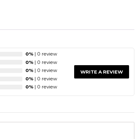
0%
| 0 review
0%
| 0 review
0%
| 0 review
WRITE A REVIEW
0%
| 0 review
0%
| 0 review