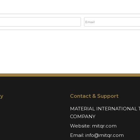
y
Contact & Support
MATERIAL INTERNATIONAL 
COMPANY
Website:
mitqr.com
Email:
info@mitqr.com