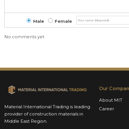
Male
Female
No comments yet
Our Compan
About MIT
Material International Trading is leading
Career
provider of construction materials in
Middle East Region.