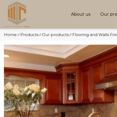
About us
Our pr
Home
Products
Our products
Flooring and Walls Fin
//
//
//