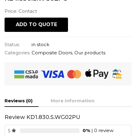
Price: Contact
ADD TO QUOTE
Status:
in stock
Categories:
Composite Doors
,
Our products
Reviews (0)
More Information
Review KD1.830.S.WG02PU
0%
| 0 review
5