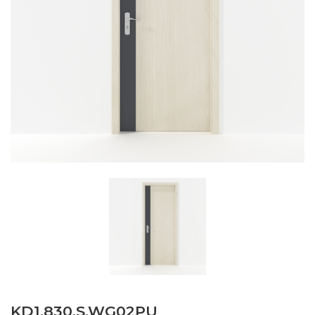
KD1.830.S.WG02PU