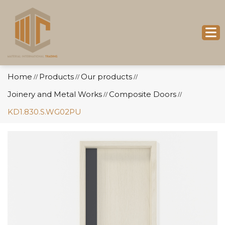
Home
Products
Our products
//
//
//
Joinery and Metal Works
Composite Doors
//
//
KD1.830.S.WG02PU