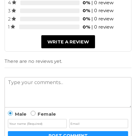
0%
| 0 review
4
0%
| 0 review
3
0%
| 0 review
2
0%
| 0 review
1
WRITE A REVIEW
There are no reviews yet.
Male
Female
POST COMMENT