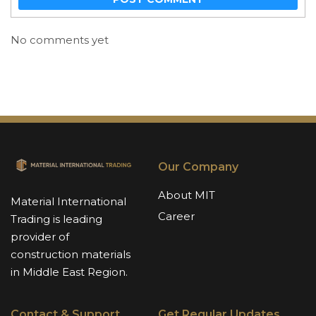
No comments yet
Our Company
About MIT
Material International
Career
Trading is leading
provider of
construction materials
in Middle East Region.
Contact & Support
Get Regular Updates