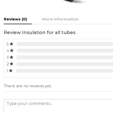
Reviews (0)
More Information
Review Insulation for all tubes
5
4
3
2
1
There are no reviews yet.