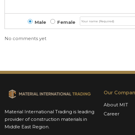
Male
Female
No comments yet
Our Compan
About MIT
Material International Trading is leading
Career
provider of construction materials in
Middle East Region.