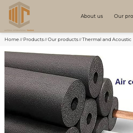
About us
Our pr
Home
Products
Our products
Thermal and Acoustic 
//
//
//