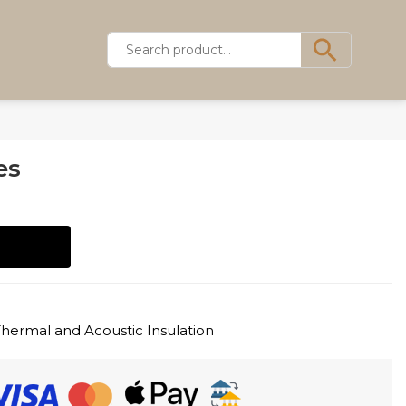
es
Thermal and Acoustic Insulation