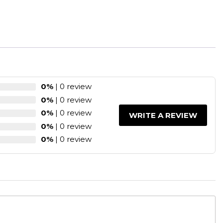
0%
| 0 review
0%
| 0 review
0%
| 0 review
WRITE A REVIEW
0%
| 0 review
0%
| 0 review