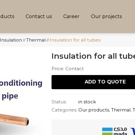
oducts
Contact us
Career
Our projects
Insulation
Thermal
Insulation for all tubes
//
//
Insulation for all tub
Price: Contact
ADD TO QUOTE
Status:
in stock
Categories:
Our products
,
Thermal
,