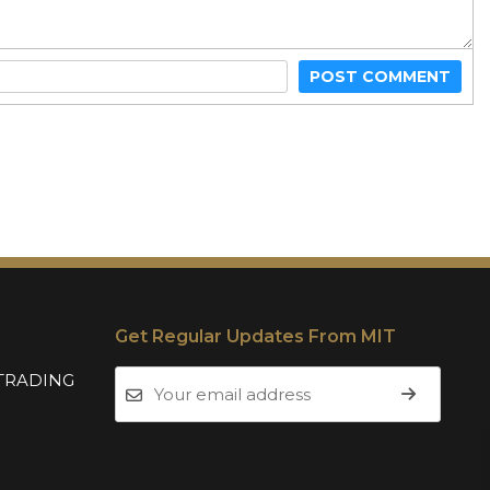
POST COMMENT
Get Regular Updates From MIT
TRADING