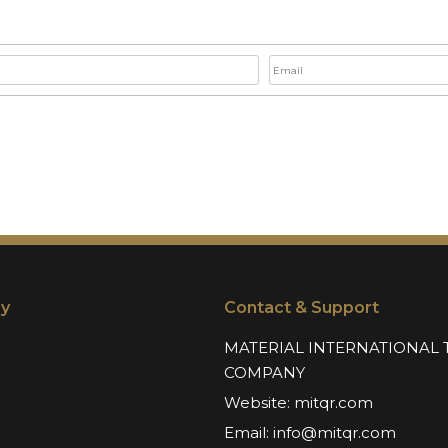
y
Contact & Support
MATERIAL INTERNATIONAL 
COMPANY
Website:
mitqr.com
Email:
info@mitqr.com