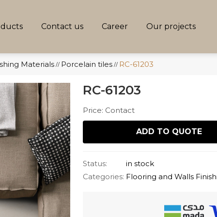
oducts
Contact us
Career
Our projects
ishing Materials
Porcelain tiles
RC-61203
//
//
RC-61203
Price: Contact
ADD TO QUOTE
Status:
in stock
Categories:
Flooring and Walls Finish