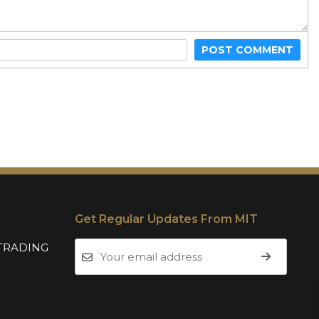
POST COMMENT
Get Regular Updates From MIT
TRADING