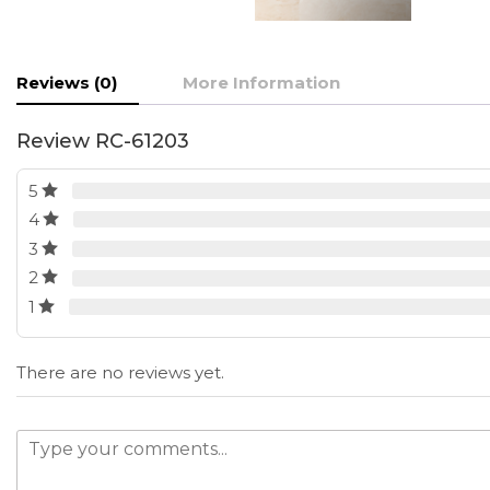
Reviews (0)
More Information
Review RC-61203
5
4
3
2
1
There are no reviews yet.