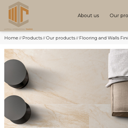
About us
Our pr
Home
Products
Our products
Flooring and Walls Fin
//
//
//