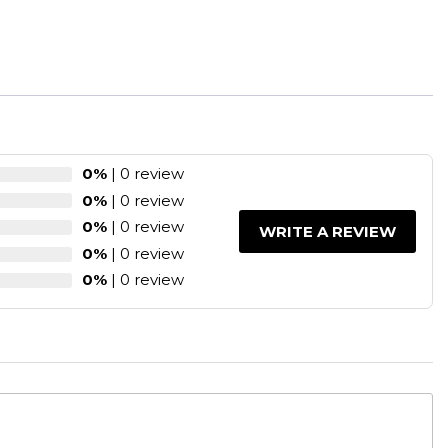
0%
| 0 review
0%
| 0 review
0%
| 0 review
WRITE A REVIEW
0%
| 0 review
0%
| 0 review