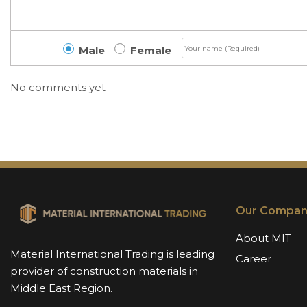
Male
Female
No comments yet
Our Compan
About MIT
Material International Trading is leading
Career
provider of construction materials in
Middle East Region.