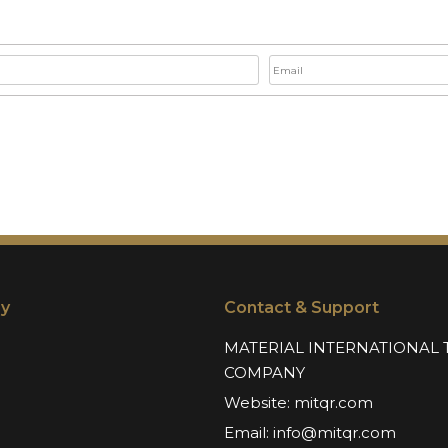
y
Contact & Support
MATERIAL INTERNATIONAL 
COMPANY
Website:
mitqr.com
Email:
info@mitqr.com