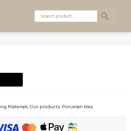
ing Materials
,
Our products
,
Porcelain tiles