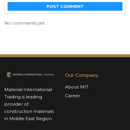
POST COMMENT
No comments yet
Our Company
About MIT
Material International
Career
Trading is leading
provider of
construction materials
in Middle East Region.