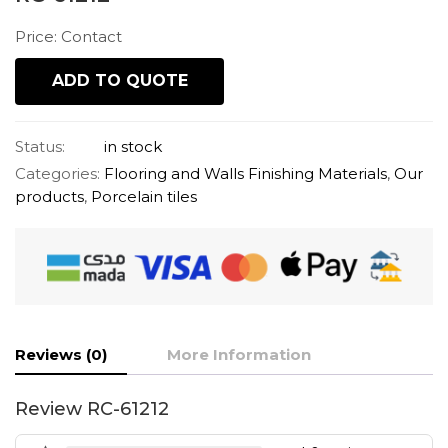
Price: Contact
ADD TO QUOTE
Status:
in stock
Categories:
Flooring and Walls Finishing Materials
,
Our
products
,
Porcelain tiles
Reviews (0)
More Information
Review RC-61212