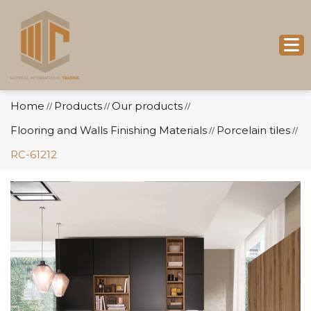
Home
Products
Our products
//
//
//
Flooring and Walls Finishing Materials
Porcelain tiles
//
//
RC-61212