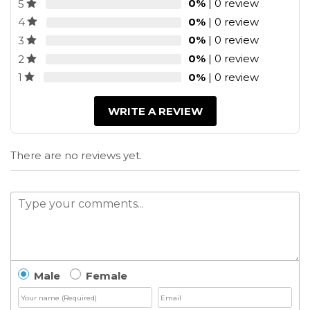
0%
| 0 review
5
0%
| 0 review
4
0%
| 0 review
3
0%
| 0 review
2
0%
| 0 review
1
WRITE A REVIEW
There are no reviews yet.
Male
Female