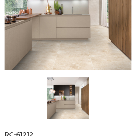
RC-61212