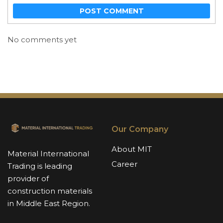
POST COMMENT
No comments yet
Our Company
About MIT
Material International
Career
Trading is leading
provider of
construction materials
in Middle East Region.