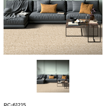
RC-61215