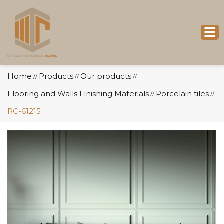
Home
Products
Our products
//
//
//
Flooring and Walls Finishing Materials
Porcelain tiles
//
//
RC-61215