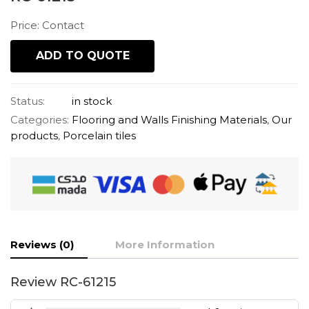
Price: Contact
ADD TO QUOTE
Status:
in stock
Categories:
Flooring and Walls Finishing Materials
,
Our
products
,
Porcelain tiles
Reviews (0)
More Information
Review RC-61215