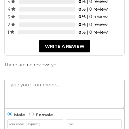
0%
| 0 review
5
0%
| 0 review
4
0%
| 0 review
3
0%
| 0 review
2
0%
| 0 review
1
WRITE A REVIEW
There are no reviews yet.
Male
Female